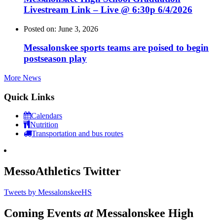
Livestream Link – Live @ 6:30p 6/4/2026
Posted on: June 3, 2026
Messalonskee sports teams are poised to begin
postseason play
More News
Quick Links
Calendars
Nutrition
Transportation and bus routes
MessoAthletics Twitter
Tweets by MessalonskeeHS
Coming Events
at
Messalonskee High