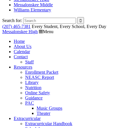
Messalonskee Middle
Williams Elementary
Search for:
(207) 465-7381
Every Student, Every School, Every Day
Messalonskee High
Menu
Home
About Us
Calendar
Contact
Staff
Resources
Enrollment Packet
NEASC Report
Library
Nutrition
Online Safety
Guidance
PAC
Music Groups
Theater
Extracurricular
Extracurricular Handbook