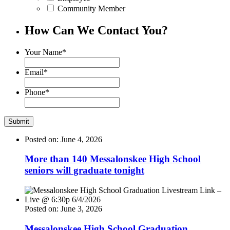
Community Member
How Can We Contact You?
Your Name
*
Email
*
Phone
*
Posted on: June 4, 2026
More than 140 Messalonskee High School
seniors will graduate tonight
Posted on: June 3, 2026
Messalonskee High School Graduation