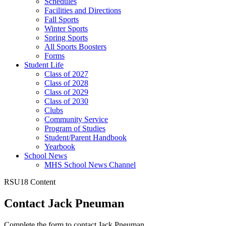
Schedules
Facilities and Directions
Fall Sports
Winter Sports
Spring Sports
All Sports Boosters
Forms
Student Life
Class of 2027
Class of 2028
Class of 2029
Class of 2030
Clubs
Community Service
Program of Studies
Student/Parent Handbook
Yearbook
School News
MHS School News Channel
RSU18 Content
Contact Jack Pneuman
Complete the form to contact Jack Pneuman.