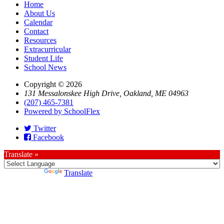
Home
About Us
Calendar
Contact
Resources
Extracurricular
Student Life
School News
Copyright © 2026
131 Messalonskee High Drive, Oakland, ME 04963
(207) 465-7381
Powered by SchoolFlex
Twitter
Facebook
Translate »
Powered by
Translate