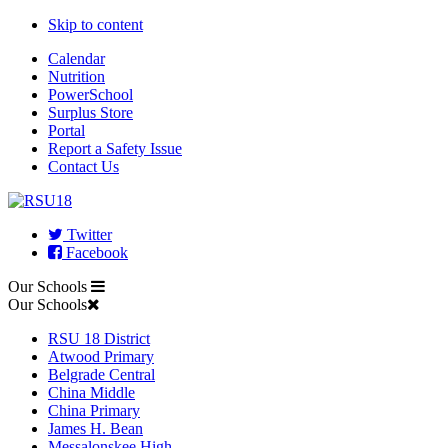
Skip to content
Calendar
Nutrition
PowerSchool
Surplus Store
Portal
Report a Safety Issue
Contact Us
Twitter
Facebook
Our Schools
Our Schools
RSU 18 District
Atwood Primary
Belgrade Central
China Middle
China Primary
James H. Bean
Messalonskee High