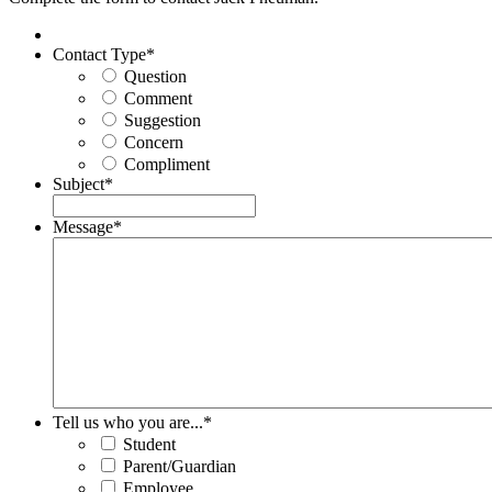
Contact Type
*
Question
Comment
Suggestion
Concern
Compliment
Subject
*
Message
*
Tell us who you are...
*
Student
Parent/Guardian
Employee