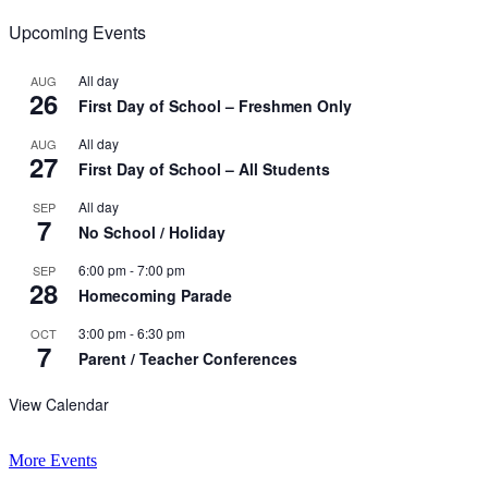
Upcoming Events
All day
AUG
26
First Day of School – Freshmen Only
All day
AUG
27
First Day of School – All Students
All day
SEP
7
No School / Holiday
6:00 pm
-
7:00 pm
SEP
28
Homecoming Parade
3:00 pm
-
6:30 pm
OCT
7
Parent / Teacher Conferences
View Calendar
More Events