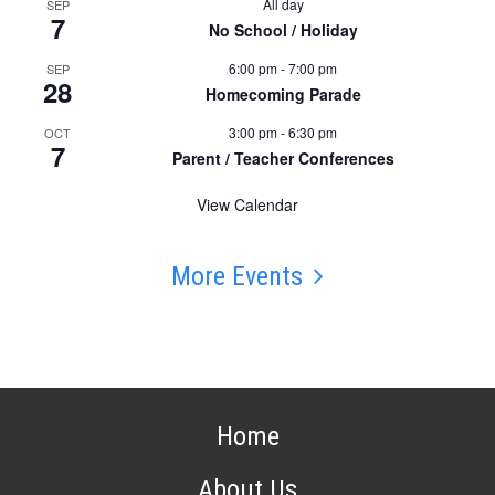
All day
SEP
7
No School / Holiday
6:00 pm
-
7:00 pm
SEP
28
Homecoming Parade
3:00 pm
-
6:30 pm
OCT
7
Parent / Teacher Conferences
View Calendar
More Events
Home
About Us