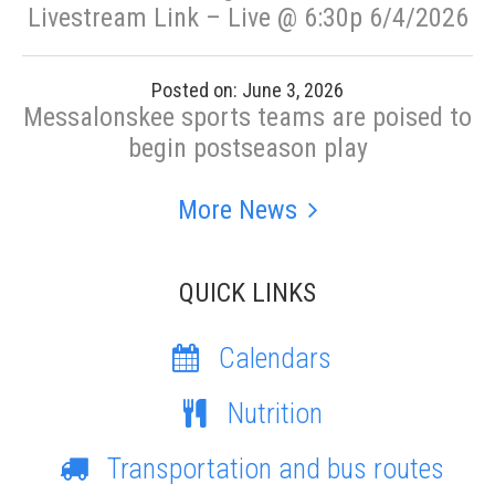
Livestream Link – Live @ 6:30p 6/4/2026
Posted on: June 3, 2026
Messalonskee sports teams are poised to
begin postseason play
More News
QUICK LINKS
Calendars
Nutrition
Transportation and bus routes