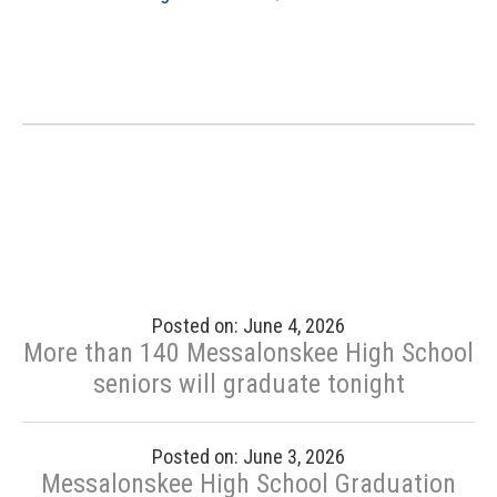
Posted on: June 4, 2026
More than 140 Messalonskee High School
seniors will graduate tonight
Posted on: June 3, 2026
Messalonskee High School Graduation