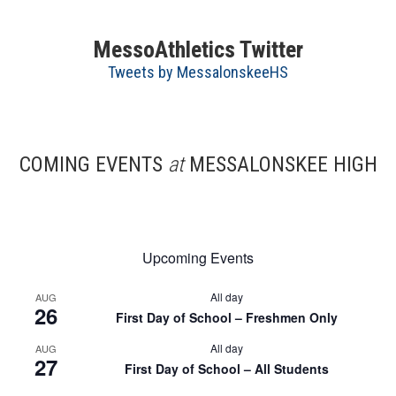
MessoAthletics Twitter
Tweets by MessalonskeeHS
COMING EVENTS
at
MESSALONSKEE HIGH
Upcoming Events
All day
AUG
26
First Day of School – Freshmen Only
All day
AUG
27
First Day of School – All Students