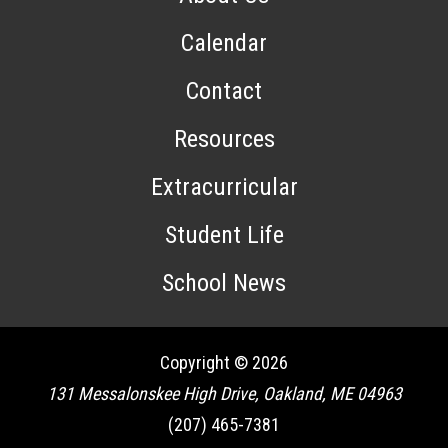
Calendar
Contact
Resources
Extracurricular
Student Life
School News
Copyright © 2026
131 Messalonskee High Drive, Oakland, ME 04963
(207) 465-7381