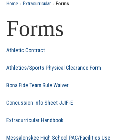
›
›
Home
Extracurricular
Forms
Forms
Athletic Contract
Athletics/Sports Physical Clearance Form
Bona Fide Team Rule Waiver
Concussion Info Sheet JJIF-E
Extracurricular Handbook
Messalonskee High School PAC/Facilities Use