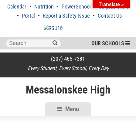
Skip
Translate »
Calendar
Nutrition
PowerSchool
Surplus Store
to
content
Portal
Report a Safety Issue
Contact Us
Search
OUR SCHOOLS
for:
(207) 465-7381
Every Student, Every School, Every Day
Messalonskee High
Menu
RSU18
Content