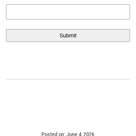
Posted on: June 4, 2026