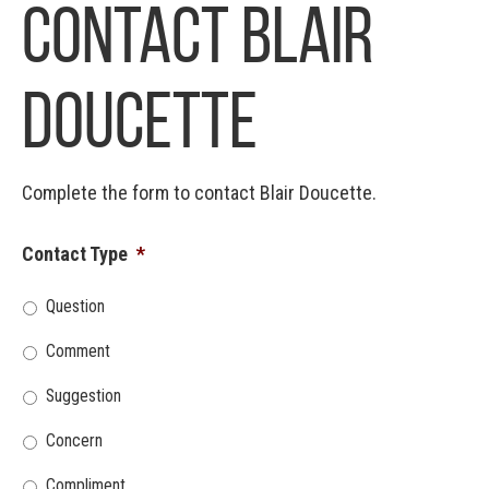
Contact Blair
Doucette
Complete the form to contact Blair Doucette.
Contact Type
*
Question
Comment
Suggestion
Concern
Compliment