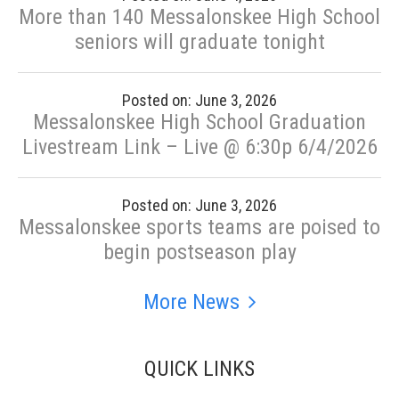
More than 140 Messalonskee High School
seniors will graduate tonight
Posted on: June 3, 2026
Messalonskee High School Graduation
Livestream Link – Live @ 6:30p 6/4/2026
Posted on: June 3, 2026
Messalonskee sports teams are poised to
begin postseason play
More News
QUICK LINKS