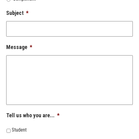
Subject
*
Message
*
Tell us who you are...
*
Student