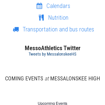
Calendars
Nutrition
Transportation and bus routes
MessoAthletics Twitter
Tweets by MessalonskeeHS
COMING EVENTS
at
MESSALONSKEE HIGH
Upcoming Events