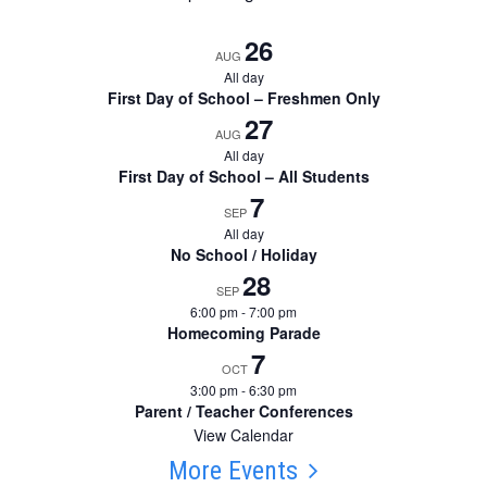
26
AUG
All day
First Day of School – Freshmen Only
27
AUG
All day
First Day of School – All Students
7
SEP
All day
No School / Holiday
28
SEP
6:00 pm
-
7:00 pm
Homecoming Parade
7
OCT
3:00 pm
-
6:30 pm
Parent / Teacher Conferences
View Calendar
More Events