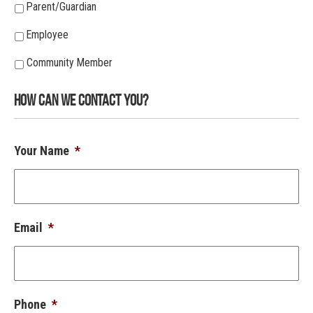
Parent/Guardian
Employee
Community Member
How Can We Contact You?
Your Name
*
Email
*
Phone
*