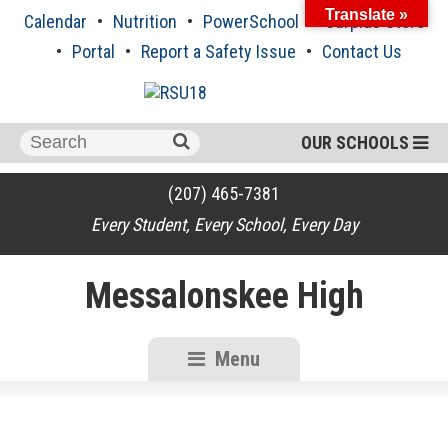
Skip
Translate »
Calendar
Nutrition
PowerSchool
Surplus Store
to
content
Portal
Report a Safety Issue
Contact Us
Search
OUR SCHOOLS
for:
(207) 465-7381
Every Student, Every School, Every Day
Messalonskee High
Menu
RSU18
Content