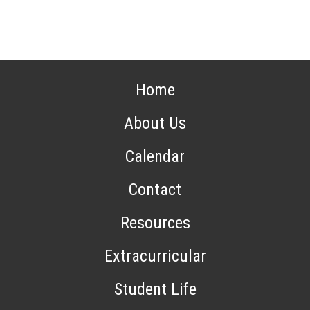
Home
About Us
Calendar
Contact
Resources
Extracurricular
Student Life