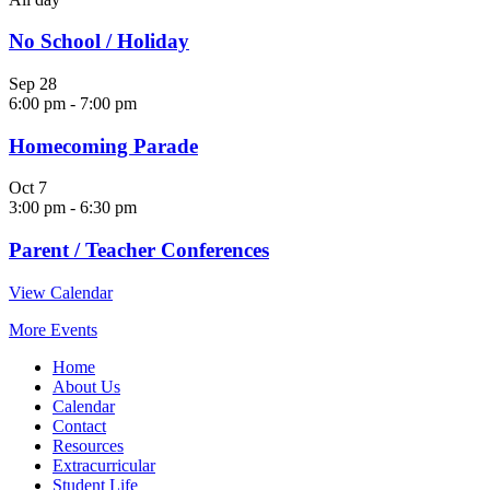
No School / Holiday
Sep
28
6:00 pm
-
7:00 pm
Homecoming Parade
Oct
7
3:00 pm
-
6:30 pm
Parent / Teacher Conferences
View Calendar
More Events
Home
About Us
Calendar
Contact
Resources
Extracurricular
Student Life