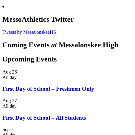
MessoAthletics Twitter
Tweets by MessalonskeeHS
Coming Events
at
Messalonskee High
Upcoming Events
Aug
26
All day
First Day of School – Freshmen Only
Aug
27
All day
First Day of School – All Students
Sep
7
All day