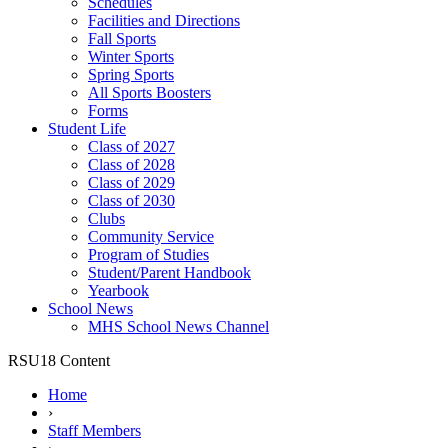
Schedules
Facilities and Directions
Fall Sports
Winter Sports
Spring Sports
All Sports Boosters
Forms
Student Life
Class of 2027
Class of 2028
Class of 2029
Class of 2030
Clubs
Community Service
Program of Studies
Student/Parent Handbook
Yearbook
School News
MHS School News Channel
RSU18 Content
Home
›
Staff Members