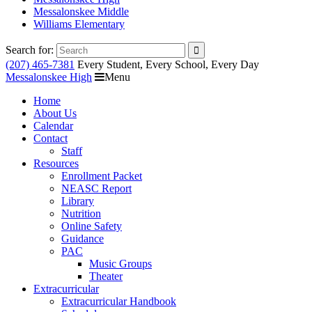
Messalonskee Middle
Williams Elementary
Search for:
(207) 465-7381
Every Student, Every School, Every Day
Messalonskee High
Menu
Home
About Us
Calendar
Contact
Staff
Resources
Enrollment Packet
NEASC Report
Library
Nutrition
Online Safety
Guidance
PAC
Music Groups
Theater
Extracurricular
Extracurricular Handbook