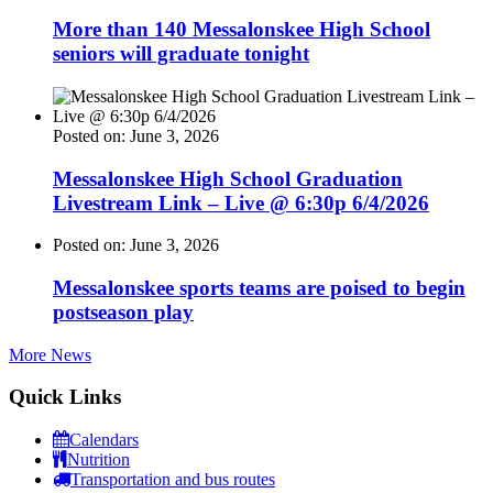
More than 140 Messalonskee High School
seniors will graduate tonight
Posted on: June 3, 2026
Messalonskee High School Graduation
Livestream Link – Live @ 6:30p 6/4/2026
Posted on: June 3, 2026
Messalonskee sports teams are poised to begin
postseason play
More News
Quick Links
Calendars
Nutrition
Transportation and bus routes