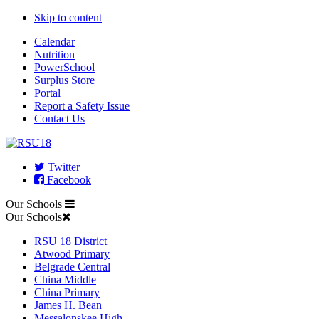
Skip to content
Calendar
Nutrition
PowerSchool
Surplus Store
Portal
Report a Safety Issue
Contact Us
Twitter
Facebook
Our Schools
Our Schools
RSU 18 District
Atwood Primary
Belgrade Central
China Middle
China Primary
James H. Bean
Messalonskee High