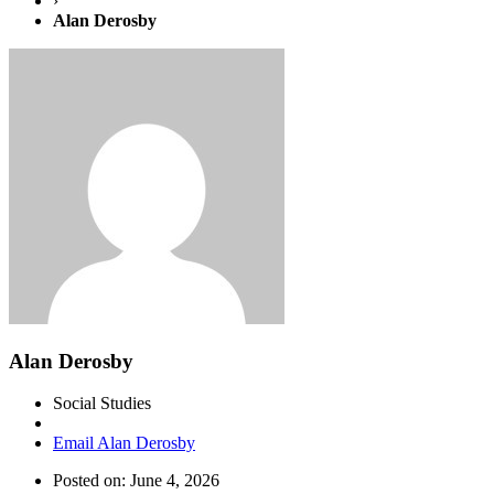
›
Alan Derosby
Alan Derosby
Social Studies
Email Alan Derosby
Posted on: June 4, 2026