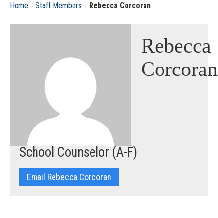
›
›
Home
Staff Members
Rebecca Corcoran
Rebecca
Corcoran
School Counselor (A-F)
Email Rebecca Corcoran