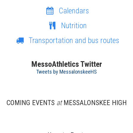
Calendars
Nutrition
Transportation and bus routes
MessoAthletics Twitter
Tweets by MessalonskeeHS
COMING EVENTS
at
MESSALONSKEE HIGH