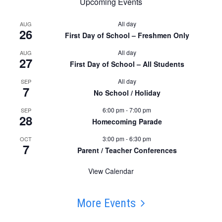
Upcoming Events
All day
AUG
26
First Day of School – Freshmen Only
All day
AUG
27
First Day of School – All Students
All day
SEP
7
No School / Holiday
6:00 pm
-
7:00 pm
SEP
28
Homecoming Parade
3:00 pm
-
6:30 pm
OCT
7
Parent / Teacher Conferences
View Calendar
More Events