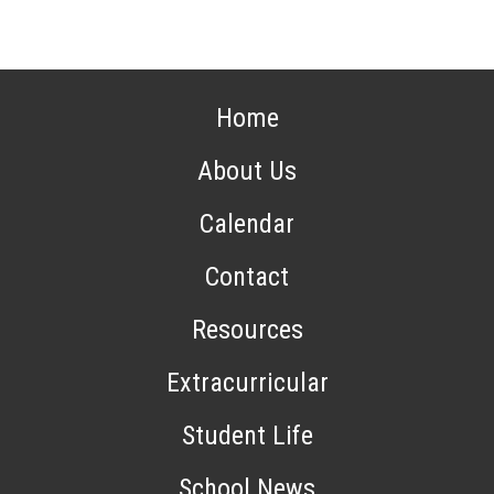
Home
About Us
Calendar
Contact
Resources
Extracurricular
Student Life
School News