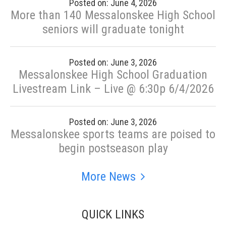
Posted on: June 4, 2026
More than 140 Messalonskee High School
seniors will graduate tonight
Posted on: June 3, 2026
Messalonskee High School Graduation
Livestream Link – Live @ 6:30p 6/4/2026
Posted on: June 3, 2026
Messalonskee sports teams are poised to
begin postseason play
More News
QUICK LINKS