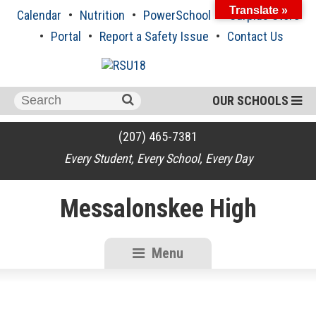
Skip
Translate »
Calendar
Nutrition
PowerSchool
Surplus Store
to
content
Portal
Report a Safety Issue
Contact Us
Search
OUR SCHOOLS
for:
(207) 465-7381
Every Student, Every School, Every Day
Messalonskee High
Menu
RSU18
Content