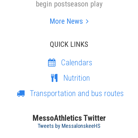
begin postseason play
More News
QUICK LINKS
Calendars
Nutrition
Transportation and bus routes
MessoAthletics Twitter
Tweets by MessalonskeeHS