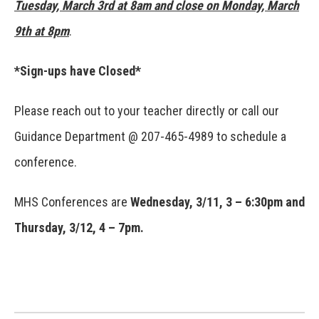
Tuesday, March 3rd at 8am and close on Monday, March
9th at 8pm
.
*Sign-ups have Closed*
Please reach out to your teacher directly or call our
Guidance Department @ 207-465-4989 to schedule a
conference.
MHS Conferences are
Wednesday, 3/11, 3 – 6:30pm and
Thursday, 3/12, 4 – 7pm
.