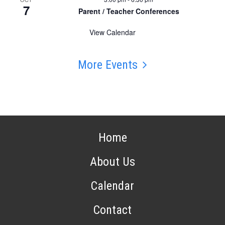
7
Parent / Teacher Conferences
View Calendar
More Events
Home
About Us
Calendar
Contact