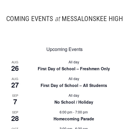
COMING EVENTS
at
MESSALONSKEE HIGH
Upcoming Events
All day
AUG
26
First Day of School – Freshmen Only
All day
AUG
27
First Day of School – All Students
All day
SEP
7
No School / Holiday
6:00 pm
-
7:00 pm
SEP
28
Homecoming Parade
3:00 pm
-
6:30 pm
OCT