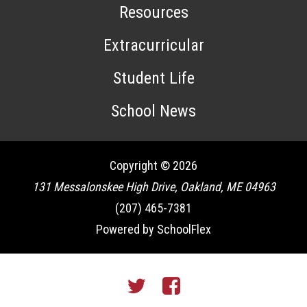
Resources
Extracurricular
Student Life
School News
Copyright © 2026
131 Messalonskee High Drive, Oakland, ME 04963
(207) 465-7381
Powered by SchoolFlex
Twitter
Facebook