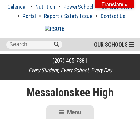
Skip
Translate »
Calendar
Nutrition
PowerSchool
Surplus Store
to
content
Portal
Report a Safety Issue
Contact Us
Search
OUR SCHOOLS
for:
(207) 465-7381
Every Student, Every School, Every Day
Messalonskee High
Menu
RSU18
Content