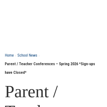
›
›
Home
School News
Parent / Teacher Conferences – Spring 2026 *Sign-ups
have Closed*
Parent /