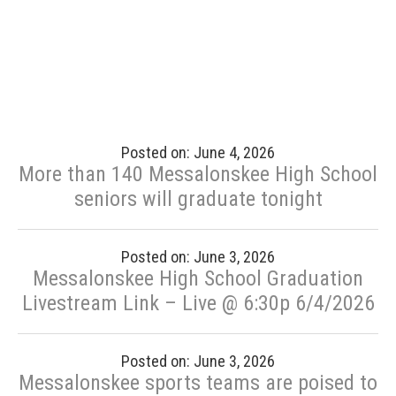
Posted on: June 4, 2026
More than 140 Messalonskee High School
seniors will graduate tonight
Posted on: June 3, 2026
Messalonskee High School Graduation
Livestream Link – Live @ 6:30p 6/4/2026
Posted on: June 3, 2026
Messalonskee sports teams are poised to