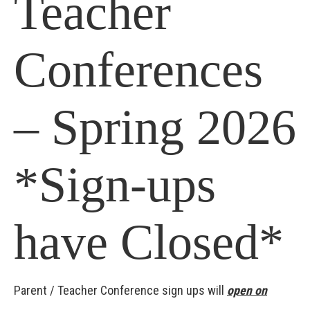
Teacher
Conferences
– Spring 2026
*Sign-ups
have Closed*
Parent / Teacher Conference sign ups will
open on