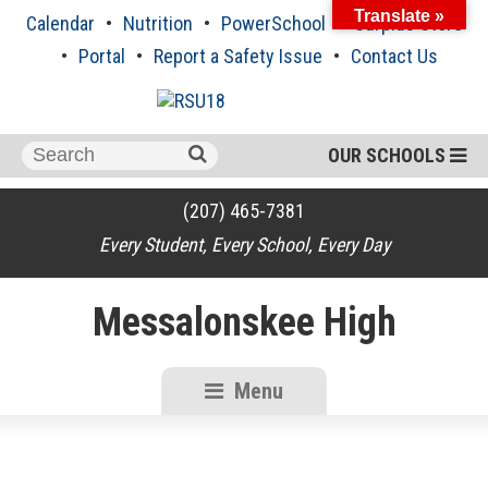
Skip
Translate »
Calendar
Nutrition
PowerSchool
Surplus Store
to
content
Portal
Report a Safety Issue
Contact Us
Search
OUR SCHOOLS
for:
(207) 465-7381
Every Student, Every School, Every Day
Messalonskee High
Menu
RSU18
Content