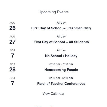
Upcoming Events
All day
AUG
26
First Day of School – Freshmen Only
All day
AUG
27
First Day of School – All Students
All day
SEP
7
No School / Holiday
6:00 pm
-
7:00 pm
SEP
28
Homecoming Parade
3:00 pm
-
6:30 pm
OCT
7
Parent / Teacher Conferences
View Calendar