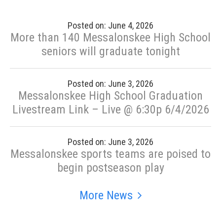
Posted on: June 4, 2026
More than 140 Messalonskee High School
seniors will graduate tonight
Posted on: June 3, 2026
Messalonskee High School Graduation
Livestream Link – Live @ 6:30p 6/4/2026
Posted on: June 3, 2026
Messalonskee sports teams are poised to
begin postseason play
More News