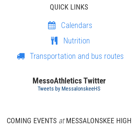
QUICK LINKS
Calendars
Nutrition
Transportation and bus routes
MessoAthletics Twitter
Tweets by MessalonskeeHS
COMING EVENTS
at
MESSALONSKEE HIGH