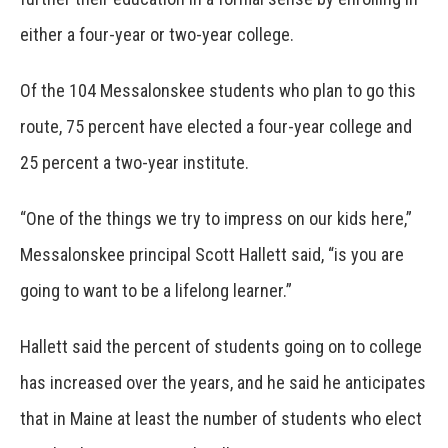
either a four-year or two-year college.
Of the 104 Messalonskee students who plan to go this
route, 75 percent have elected a four-year college and
25 percent a two-year institute.
“One of the things we try to impress on our kids here,”
Messalonskee principal Scott Hallett said, “is you are
going to want to be a lifelong learner.”
Hallett said the percent of students going on to college
has increased over the years, and he said he anticipates
that in Maine at least the number of students who elect