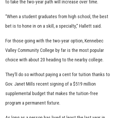
to take the two-year path will increase over time.
“When a student graduates from high school, the best
bet is to hone in on a skill, a specialty,” Hallett said.
For those going with the two-year option, Kennebec
Valley Community College by far is the most popular
choice with about 20 heading to the nearby college.
They’ll do so without paying a cent for tuition thanks to
Gov. Janet Mills recent signing of a $519 million
supplemental budget that makes the tuition-free
program a permanent fixture.
As long as a person has lived at least the last year in