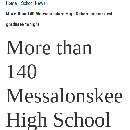
›
›
Home
School News
More than 140 Messalonskee High School seniors will
graduate tonight
More than
140
Messalonskee
High School