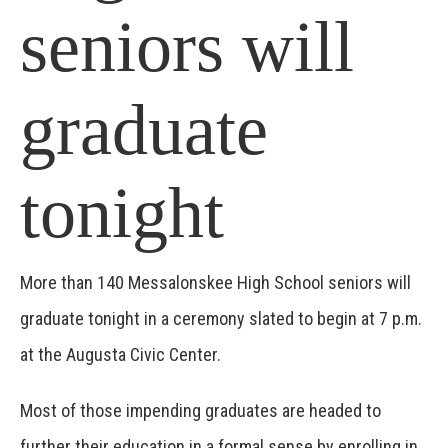
seniors will
graduate
tonight
More than 140 Messalonskee High School seniors will
graduate tonight in a ceremony slated to begin at 7 p.m.
at the Augusta Civic Center.
Most of those impending graduates are headed to
further their education in a formal sense by enrolling in