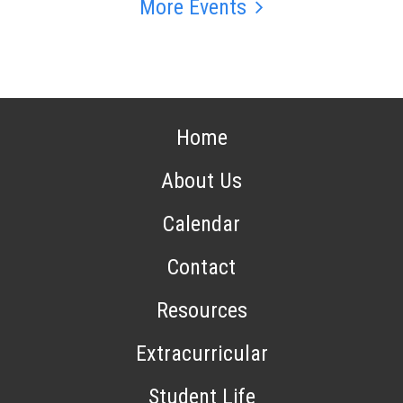
More Events
Home
About Us
Calendar
Contact
Resources
Extracurricular
Student Life