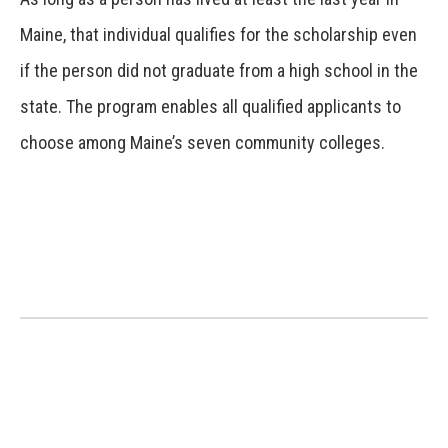
Maine, that individual qualifies for the scholarship even
if the person did not graduate from a high school in the
state. The program enables all qualified applicants to
choose among Maine’s seven community colleges.