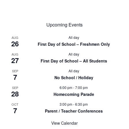
Upcoming Events
All day
AUG
26
First Day of School – Freshmen Only
All day
AUG
27
First Day of School – All Students
All day
SEP
7
No School / Holiday
6:00 pm
-
7:00 pm
SEP
28
Homecoming Parade
3:00 pm
-
6:30 pm
OCT
7
Parent / Teacher Conferences
View Calendar