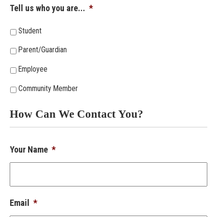
Tell us who you are...
*
Student
Parent/Guardian
Employee
Community Member
How Can We Contact You?
Your Name
*
Email
*