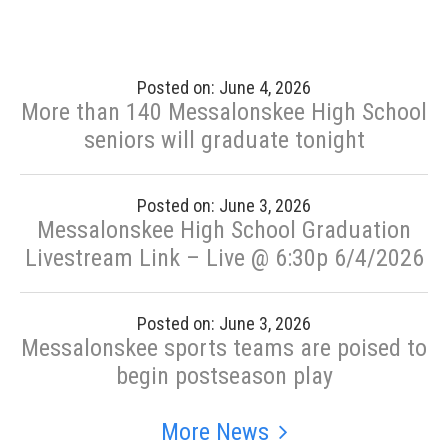
Posted on: June 4, 2026
More than 140 Messalonskee High School
seniors will graduate tonight
Posted on: June 3, 2026
Messalonskee High School Graduation
Livestream Link – Live @ 6:30p 6/4/2026
Posted on: June 3, 2026
Messalonskee sports teams are poised to
begin postseason play
More News