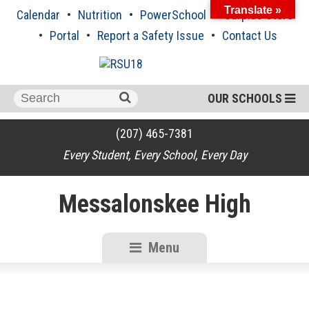
Skip
Translate »
Calendar
Nutrition
PowerSchool
Surplus Store
to
content
Portal
Report a Safety Issue
Contact Us
Search
OUR SCHOOLS
for:
(207) 465-7381
Every Student, Every School, Every Day
Messalonskee High
Menu
RSU18
Content