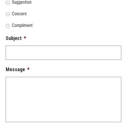
Suggestion
Concern
Compliment
Subject
*
Message
*