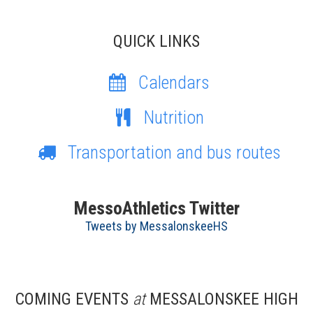
QUICK LINKS
Calendars
Nutrition
Transportation and bus routes
MessoAthletics Twitter
Tweets by MessalonskeeHS
COMING EVENTS
at
MESSALONSKEE HIGH