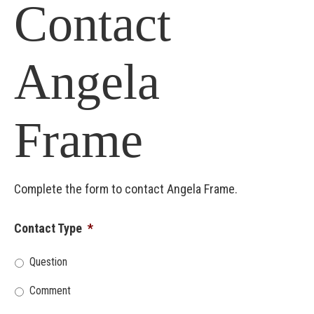
Contact
Angela
Frame
Complete the form to contact Angela Frame.
Contact Type
*
Question
Comment