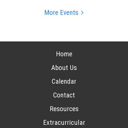
More Events
Home
About Us
Calendar
Contact
Resources
Extracurricular