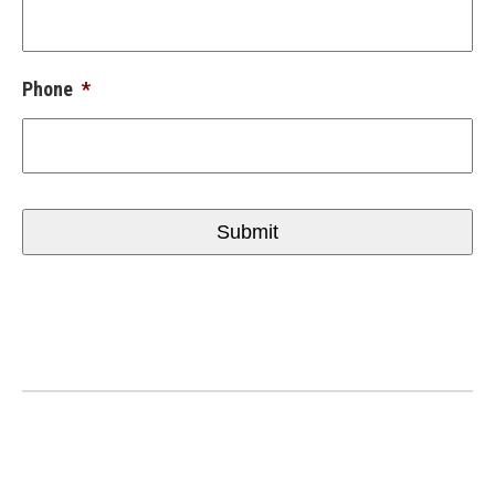
Phone
*