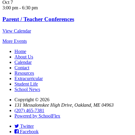
Oct
7
3:00 pm
-
6:30 pm
Parent / Teacher Conferences
View Calendar
More Events
Home
About Us
Calendar
Contact
Resources
Extracurricular
Student Life
School News
Copyright © 2026
131 Messalonskee High Drive, Oakland, ME 04963
(207) 465-7381
Powered by SchoolFlex
Twitter
Facebook