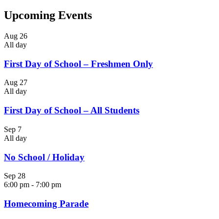
Upcoming Events
Aug
26
All day
First Day of School – Freshmen Only
Aug
27
All day
First Day of School – All Students
Sep
7
All day
No School / Holiday
Sep
28
6:00 pm
-
7:00 pm
Homecoming Parade