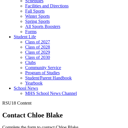
Schedules
Facilities and Directions
Fall Sports
Winter Sports
Spring Sports
All Sports Boosters
Forms
Student Life
Class of 2027
Class of 2028
Class of 2029
Class of 2030
Clubs
Community Service
Program of Studies
Student/Parent Handbook
Yearbook
School News
MHS School News Channel
RSU18 Content
Contact Chloe Blake
Complete the form to contact Chloe Blake.