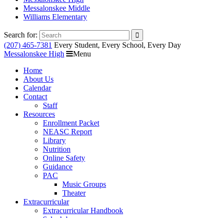
Messalonskee Middle
Williams Elementary
Search for:
(207) 465-7381
Every Student, Every School, Every Day
Messalonskee High
Menu
Home
About Us
Calendar
Contact
Staff
Resources
Enrollment Packet
NEASC Report
Library
Nutrition
Online Safety
Guidance
PAC
Music Groups
Theater
Extracurricular
Extracurricular Handbook