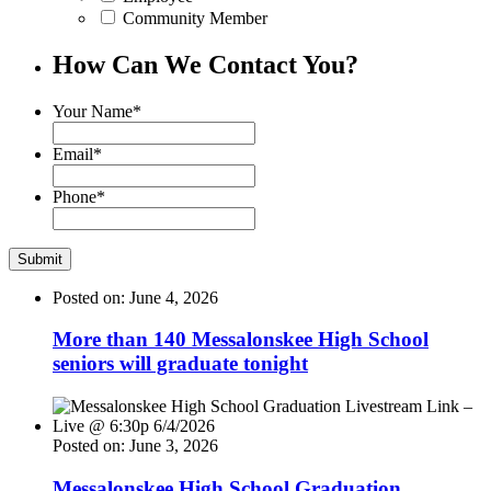
Community Member
How Can We Contact You?
Your Name
*
Email
*
Phone
*
Posted on: June 4, 2026
More than 140 Messalonskee High School
seniors will graduate tonight
Posted on: June 3, 2026
Messalonskee High School Graduation