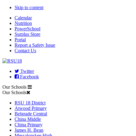
Skip to content
Calendar
Nutrition
PowerSchool
Surplus Store
Portal
Report a Safety Issue
Contact Us
Twitter
Facebook
Our Schools
Our Schools
RSU 18 District
Atwood Primary
Belgrade Central
China Middle
China Primary
James H. Bean
Messalonskee High