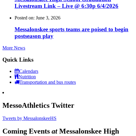
Livestream Link – Live @ 6:30p 6/4/2026
Posted on: June 3, 2026
Messalonskee sports teams are poised to begin
postseason play
More News
Quick Links
Calendars
Nutrition
Transportation and bus routes
MessoAthletics Twitter
Tweets by MessalonskeeHS
Coming Events
at
Messalonskee High