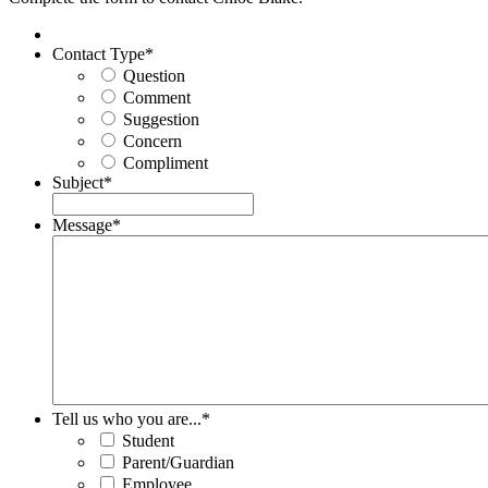
Contact Type
*
Question
Comment
Suggestion
Concern
Compliment
Subject
*
Message
*
Tell us who you are...
*
Student
Parent/Guardian
Employee