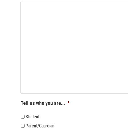
Tell us who you are...
*
Student
Parent/Guardian