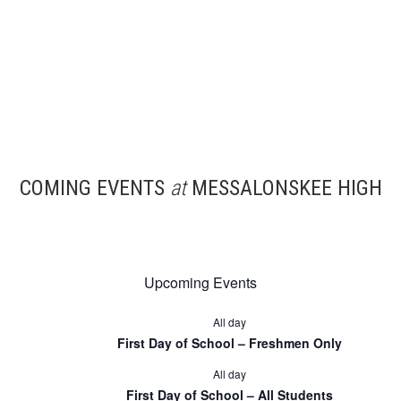
COMING EVENTS
at
MESSALONSKEE HIGH
Upcoming Events
All day
First Day of School – Freshmen Only
All day
First Day of School – All Students