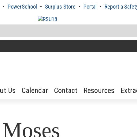
PowerSchool
Surplus Store
Portal
Report a Safet
ut Us
Calendar
Contact
Resources
Extra
i Moses