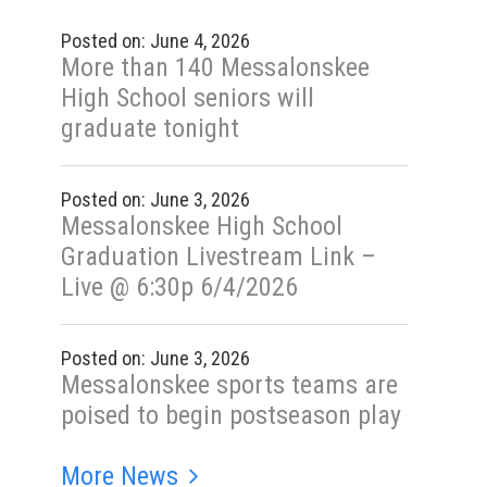
Posted on: June 4, 2026
More than 140 Messalonskee
High School seniors will
graduate tonight
Posted on: June 3, 2026
Messalonskee High School
Graduation Livestream Link –
Live @ 6:30p 6/4/2026
Posted on: June 3, 2026
Messalonskee sports teams are
poised to begin postseason play
More News