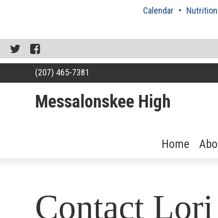
Skip
Calendar
Nutrition
to
content
Twitter
Facebook
(207) 465-7381
Messalonskee High
Home
Abo
RSU18
Content
Contact Lor