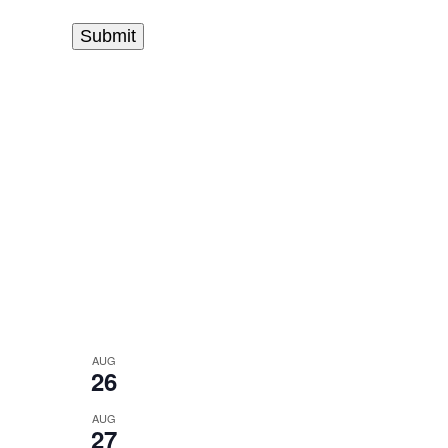
AUG
26
AUG
27