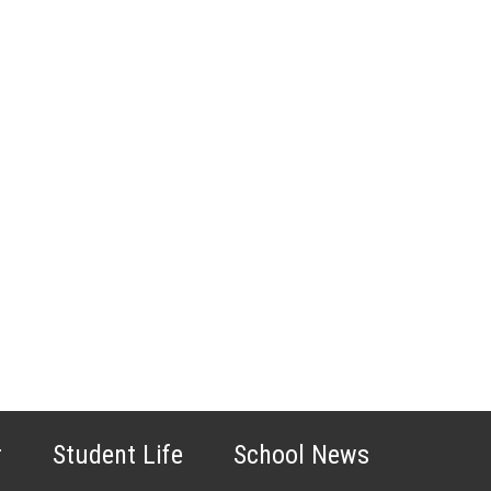
r
Student Life
School News