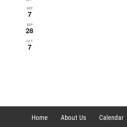
SEP
7
SEP
28
OCT
7
Home
About Us
Calendar