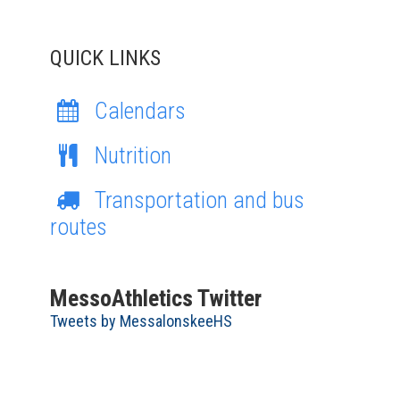
QUICK LINKS
Calendars
Nutrition
Transportation and bus
routes
MessoAthletics Twitter
Tweets by MessalonskeeHS