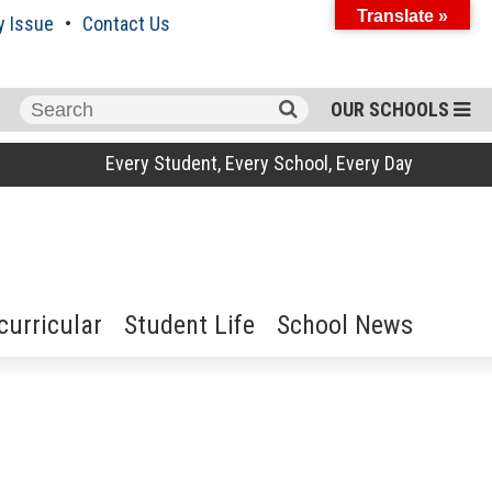
Translate »
y Issue
Contact Us
Search
OUR SCHOOLS
for:
Every Student, Every School, Every Day
curricular
Student Life
School News