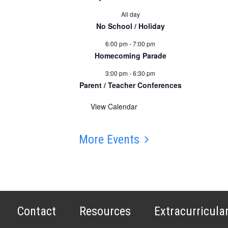
All day
No School / Holiday
6:00 pm
-
7:00 pm
Homecoming Parade
3:00 pm
-
6:30 pm
Parent / Teacher Conferences
View Calendar
More Events
Contact
Resources
Extracurricula