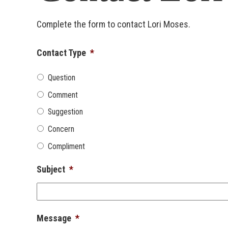
Complete the form to contact Lori Moses.
Contact Type
*
Question
Comment
Suggestion
Concern
Compliment
Subject
*
Message
*