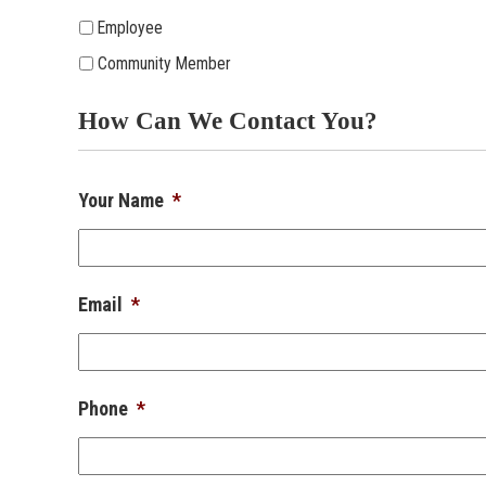
Employee
Community Member
How Can We Contact You?
Your Name
*
Email
*
Phone
*