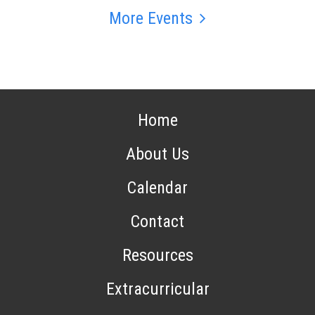
More Events
Home
About Us
Calendar
Contact
Resources
Extracurricular