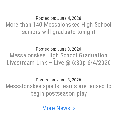
Posted on: June 4, 2026
More than 140 Messalonskee High School
seniors will graduate tonight
Posted on: June 3, 2026
Messalonskee High School Graduation
Livestream Link – Live @ 6:30p 6/4/2026
Posted on: June 3, 2026
Messalonskee sports teams are poised to
begin postseason play
More News