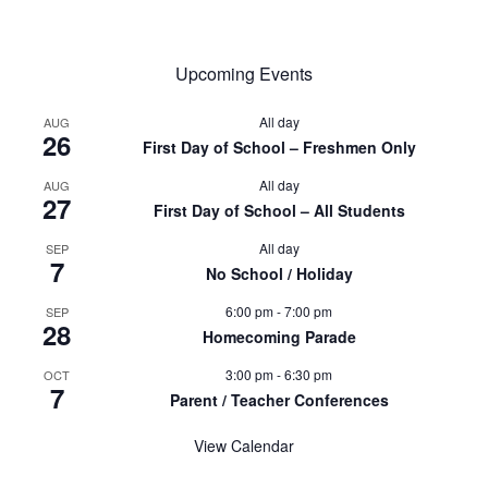
Upcoming Events
All day
AUG
26
First Day of School – Freshmen Only
All day
AUG
27
First Day of School – All Students
All day
SEP
7
No School / Holiday
6:00 pm
-
7:00 pm
SEP
28
Homecoming Parade
3:00 pm
-
6:30 pm
OCT
7
Parent / Teacher Conferences
View Calendar