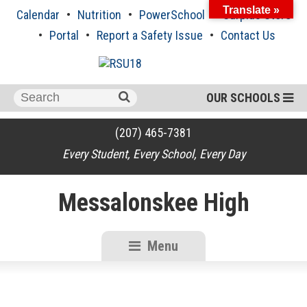
Skip
Translate »
Calendar
Nutrition
PowerSchool
Surplus Store
to
content
Portal
Report a Safety Issue
Contact Us
Search
OUR SCHOOLS
for:
(207) 465-7381
Every Student, Every School, Every Day
Messalonskee High
Menu
RSU18
Content