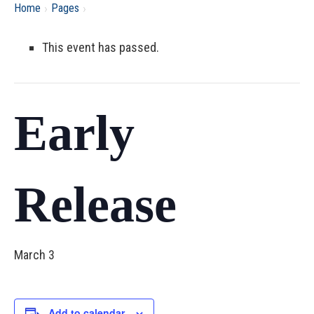
›
›
Home
Pages
This event has passed.
Early
Release
March 3
Add to calendar