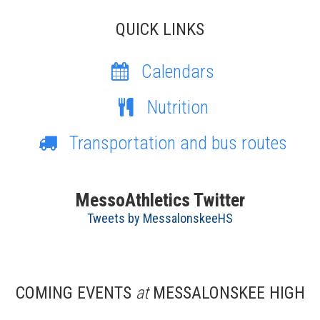
QUICK LINKS
Calendars
Nutrition
Transportation and bus routes
MessoAthletics Twitter
Tweets by MessalonskeeHS
COMING EVENTS
at
MESSALONSKEE HIGH