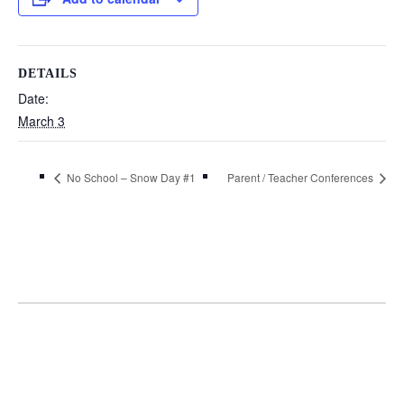
DETAILS
Date:
March 3
No School – Snow Day #1
Parent / Teacher Conferences