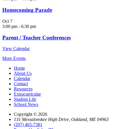
Homecoming Parade
Oct
7
3:00 pm
-
6:30 pm
Parent / Teacher Conferences
View Calendar
More Events
Home
About Us
Calendar
Contact
Resources
Extracurricular
Student Life
School News
Copyright © 2026
131 Messalonskee High Drive, Oakland, ME 04963
(207) 465-7381