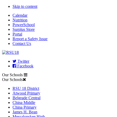
Skip to content
Calendar
Nutrition
PowerSchool
Surplus Store
Portal
Report a Safety Issue
Contact Us
Twitter
Facebook
Our Schools
Our Schools
RSU 18 District
Atwood Primary
Belgrade Central
China Middle
China Primary
James H. Bean
Messalonskee High