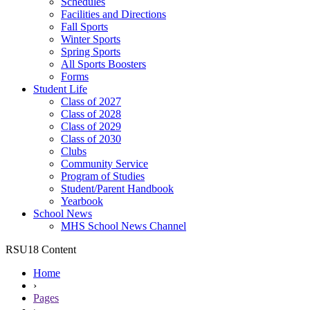
Schedules
Facilities and Directions
Fall Sports
Winter Sports
Spring Sports
All Sports Boosters
Forms
Student Life
Class of 2027
Class of 2028
Class of 2029
Class of 2030
Clubs
Community Service
Program of Studies
Student/Parent Handbook
Yearbook
School News
MHS School News Channel
RSU18 Content
Home
›
Pages