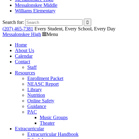
Messalonskee Middle
Williams Elementary
Search for:
(207) 465-7381
Every Student, Every School, Every Day
Messalonskee High
Menu
Home
About Us
Calendar
Contact
Staff
Resources
Enrollment Packet
NEASC Report
Library
Nutrition
Online Safety
Guidance
PAC
Music Groups
Theater
Extracurricular
Extracurricular Handbook