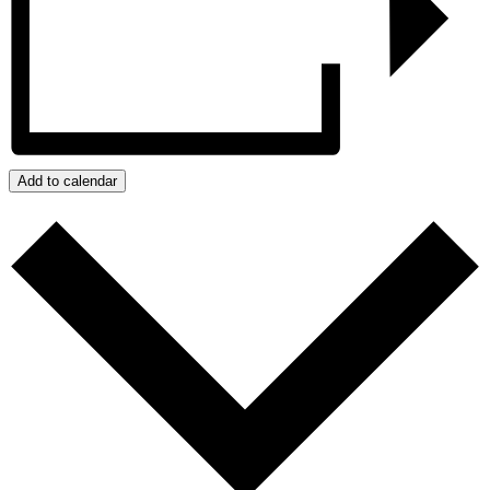
Add to calendar