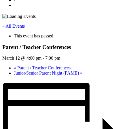
›
« All Events
This event has passed.
Parent / Teacher Conferences
March 12 @ 4:00 pm
-
7:00 pm
«
Parent / Teacher Conferences
Junior/Senior Parent Night (FAME)
»