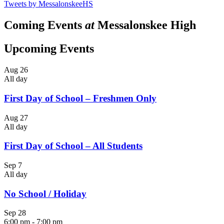
Tweets by MessalonskeeHS
Coming Events
at
Messalonskee High
Upcoming Events
Aug
26
All day
First Day of School – Freshmen Only
Aug
27
All day
First Day of School – All Students
Sep
7
All day
No School / Holiday
Sep
28
6:00 pm
-
7:00 pm