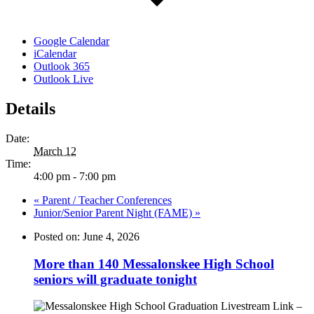
Google Calendar
iCalendar
Outlook 365
Outlook Live
Details
Date:
March 12
Time:
4:00 pm - 7:00 pm
«
Parent / Teacher Conferences
Junior/Senior Parent Night (FAME)
»
Posted on: June 4, 2026
More than 140 Messalonskee High School
seniors will graduate tonight