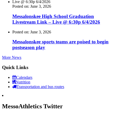
Posted on: June 3, 2026
Messalonskee High School Graduation
Livestream Link – Live @ 6:30p 6/4/2026
Posted on: June 3, 2026
Messalonskee sports teams are poised to begin
postseason play
More News
Quick Links
Calendars
Nutrition
Transportation and bus routes
MessoAthletics Twitter